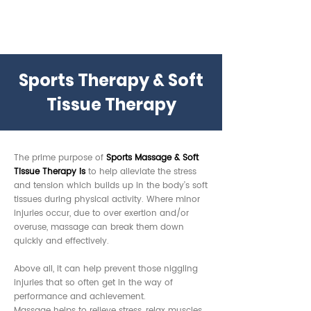
Sports Therapy & Soft
Tissue Therapy
The prime purpose of
Sports Massage & Soft
Tissue Therapy i
s
to help alleviate the stress
and tension which builds up in the body’s soft
tissues during physical activity. Where minor
injuries occur, due to over exertion and/or
overuse, massage can break them down
quickly and effectively.
Above all, it can help prevent those niggling
injuries that so often get in the way of
performance and achievement.
Massage helps to relieve stress, relax muscles