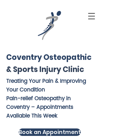
Coventry Osteopathic
& Sports Injury Clinic
Treating Your Pain & Improving
Your Condition
Pain-relief Osteopathy in
Coventry – Appointments
Available This Week
Book an Appointment