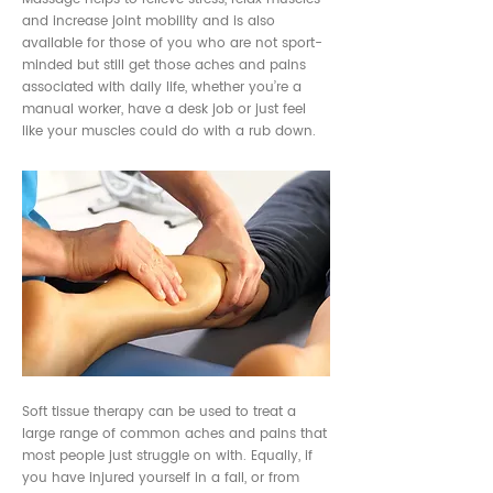
and increase joint mobility and is also
available for those of you who are not sport-
minded but still get those aches and pains
associated with daily life, whether you’re a
manual worker, have a desk job or just feel
like your muscles could do with a rub down.
Soft tissue therapy can be used to treat a
large range of common aches and pains that
most people just struggle on with. Equally, if
you have injured yourself in a fall, or from