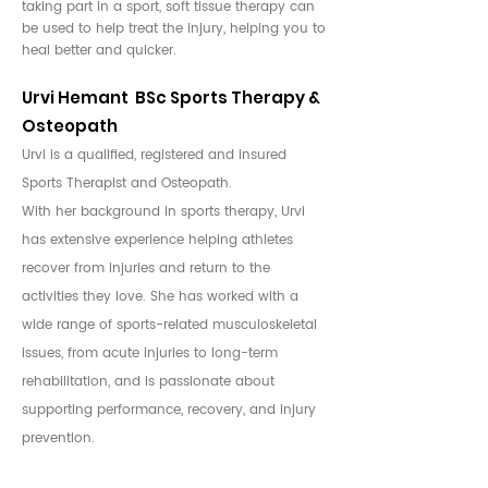
taking part in a sport, soft tissue therapy can
be used to help treat the injury, helping you to
heal better and quicker.
Urvi Hemant BSc Sports Therapy &
Osteopath
Urvi is a qualified, registered and insured
Sports Therapist and Osteopath.
With her background in sports therapy, Urvi
has extensive experience helping athletes
recover from injuries and return to the
activities they love. She has worked with a
wide range of sports-related musculoskeletal
issues, from acute injuries to long-term
rehabilitation, and is passionate about
supporting performance, recovery, and injury
prevention.