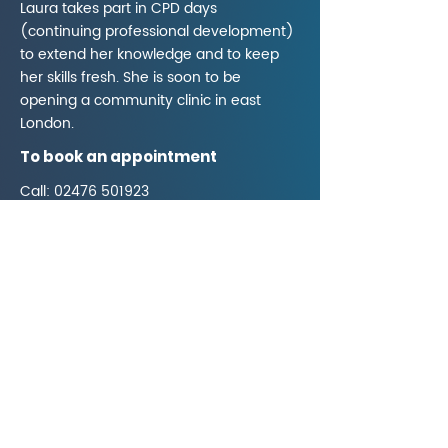
Laura takes part in CPD days
(continuing professional development)
to extend her knowledge and to keep
her skills fresh. She is soon to be
opening a community clinic in east
London.
To book an appointment
Call:
02476 501923
Visit:
www.lwells-acu.com
Email:
Lwells.acu@gmail.com
02476 501923
312A Charter Avenue,
Coventry CV4 8DA
What3words