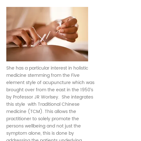
She has a particular interest in holistic
medicine stemming from the Five
element style of acupuncture which was
brought over from the east in the 1950’s
by Professor JR Worlsey. She integrates
this style with Traditional Chinese
medicine (TCM). This allows the
practitioner to solely promote the
persons wellbeing and not just the
symptom alone, this is done by
addressing the patients underlying