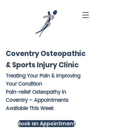
Coventry Osteopathic
& Sports Injury Clinic
Treating Your Pain & Improving
Your Condition
Pain-relief Osteopathy in
Coventry – Appointments
Available This Week
Book an Appointment