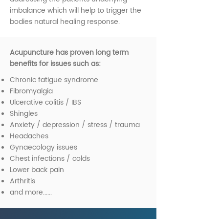
imbalance which will help to trigger the
bodies natural healing response.
Acupuncture has proven long term
benefits for issues such as:
Chronic fatigue syndrome
Fibromyalgia
Ulcerative colitis / IBS
Shingles
Anxiety / depression / stress / trauma
Headaches
Gynaecology issues
Chest infections / colds
Lower back pain
Arthritis
and more......