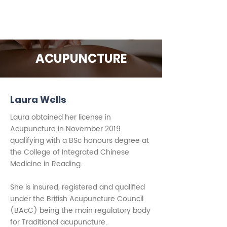
ACUPUNCTURE
Laura Wells
Laura obtained her license in
Acupuncture in November 2019
qualifying with a BSc honours degree at
the College of Integrated Chinese
Medicine in Reading.
She is insured, registered and qualified
under the British Acupuncture Council
(BAcC) being the main regulatory body
for Traditional acupuncture.