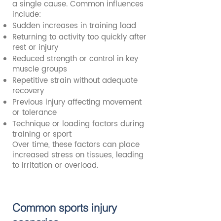
a single cause. Common influences
include:
Sudden increases in training load
Returning to activity too quickly after
rest or injury
Reduced strength or control in key
muscle groups
Repetitive strain without adequate
recovery
Previous injury affecting movement
or tolerance
Technique or loading factors during
training or sport
Over time, these factors can place
increased stress on tissues, leading
to irritation or overload.
Common sports injury