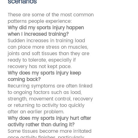
scenarios
These are some of the most common
patterns people experience:
Why did my sports injury happen
when I increased training?
Sudden increases in training load
can place more stress on muscles,
joints and soft tissues than they are
ready to tolerate, especially if
recovery has not kept pace.
Why does my sports injury keep
coming back?
Recurring symptoms are often linked
to ongoing factors such as load,
strength, movement control, recovery
or returning to activity too quickly
after an earlier problem.
Why does my sports injury hurt after
activity rather than during it?
Some tissues become more irritated
once activity finishes, particularly