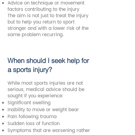
Advice on technique or movement
factors contributing to the injury
The aim is not just to treat the injury
but to help you return to sport
stronger and with a lower risk of the
same problem recurring.
When should I seek help for
a sports injury?
While most sports injuries are not
serious, medical advice should be
sought if you experience:
Significant swelling
Inability to move or weight bear
Pain following trauma
Sudden loss of function
Symptoms that are worsening rather