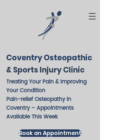
Coventry Osteopathic
& Sports Injury Clinic
Treating Your Pain & Improving
Your Condition
Pain-relief Osteopathy in
Coventry – Appointments
Available This Week
Book an Appointment