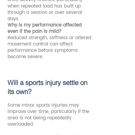
when repeated load has built up
through a session or over several
days.
Why is my performance affected
even if the pain is mild?
Reduced strength, stiffness or altered
movement control can affect
performance before symptoms
become severe.
Will a sports injury settle on
its own?
Some minor sports injuries may
improve over time, particularly if the
area is not being repeatedly
overloaded.