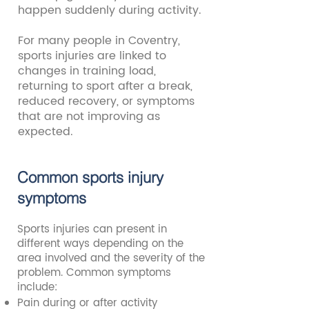
happen suddenly during activity.
For many people in Coventry,
sports injuries are linked to
changes in training load,
returning to sport after a break,
reduced recovery, or symptoms
that are not improving as
expected.
Common sports injury
symptoms
Sports injuries can present in
different ways depending on the
area involved and the severity of the
problem. Common symptoms
include:
Pain during or after activity