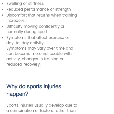
Swelling or stiffness
Reduced performance or strength
Discomfort that returns when training
increases
Difficulty moving confidently or
normally during sport
Symptoms that affect exercise or
day-to-day activity
Symptoms may vary over time and
can become more noticeable with
activity, changes in training or
reduced recovery.
Why do sports injuries
happen?
Sports injuries usually develop due to
a combination of factors rather than