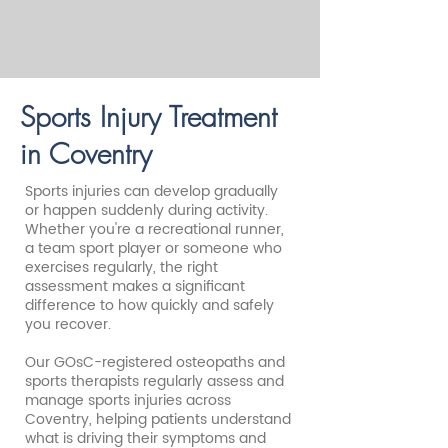
Sports Injury Treatment
in Coventry
Sports injuries can develop gradually
or happen suddenly during activity.
Whether you're a recreational runner,
a team sport player or someone who
exercises regularly, the right
assessment makes a significant
difference to how quickly and safely
you recover.
Our GOsC-registered osteopaths and
sports therapists regularly assess and
manage sports injuries across
Coventry, helping patients understand
what is driving their symptoms and