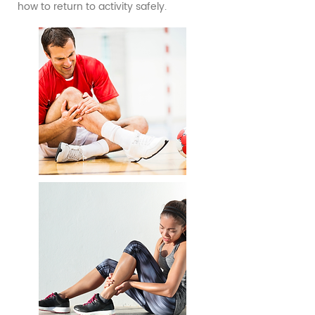
how to return to activity safely.