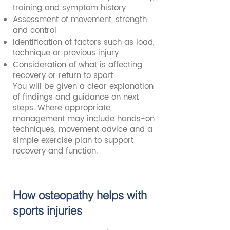
training and symptom history
Assessment of movement, strength
and control
Identification of factors such as load,
technique or previous injury
Consideration of what is affecting
recovery or return to sport
You will be given a clear explanation
of findings and guidance on next
steps. Where appropriate,
management may include hands-on
techniques, movement advice and a
simple exercise plan to support
recovery and function.
How osteopathy helps with
sports injuries