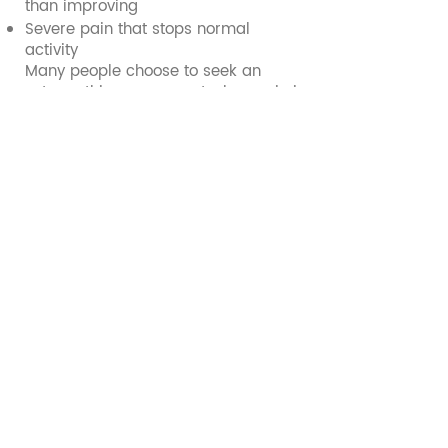
than improving
Severe pain that stops normal
activity
Many people choose to seek an
osteopathic assessment when pain is
not improving with rest, symptoms
return when activity increases,
movement or performance is
affected, or they are unsure how to
safely return to sport.
Sports injury FAQs
What causes sports injuries?
Sports injuries are commonly linked
to sudden increases in training load,
returning to activity too quickly,
reduced strength or control,
repetitive strain, and inadequate