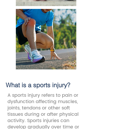
What is a sports injury?
A sports injury refers to pain or
dysfunction affecting muscles,
joints, tendons or other soft
tissues during or after physical
activity. Sports injuries can
develop gradually over time or