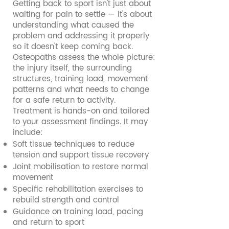
Getting back to sport isn't just about
waiting for pain to settle — it's about
understanding what caused the
problem and addressing it properly
so it doesn't keep coming back.
Osteopaths assess the whole picture:
the injury itself, the surrounding
structures, training load, movement
patterns and what needs to change
for a safe return to activity.
Treatment is hands-on and tailored
to your assessment findings. It may
include:
Soft tissue techniques to reduce
tension and support tissue recovery
Joint mobilisation to restore normal
movement
Specific rehabilitation exercises to
rebuild strength and control
Guidance on training load, pacing
and return to sport