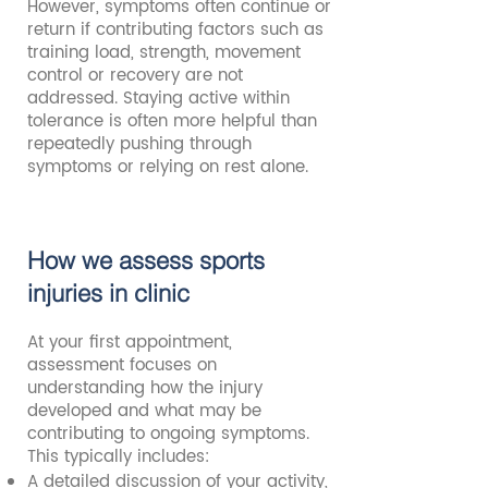
However, symptoms often continue or
return if contributing factors such as
training load, strength, movement
control or recovery are not
addressed. Staying active within
tolerance is often more helpful than
repeatedly pushing through
symptoms or relying on rest alone.
How we assess sports
injuries in clinic
At your first appointment,
assessment focuses on
understanding how the injury
developed and what may be
contributing to ongoing symptoms.
This typically includes:
A detailed discussion of your activity,